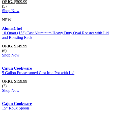
ORIG. $509.99
(5)
Shop Now
NEW
AlumaChef
10 Quart (15") Cast Aluminum Heavy Duty Oval Roaster with Lid
and Roasting Rack
ORIG. $149.99
(6)
Shop Now
Cajun Cookware
5 Gallon Pre-seasoned Cast Iron Pot with Lid
ORIG. $159.99
(3)
Shop Now
Cajun Cookware
15" Roux Spoon