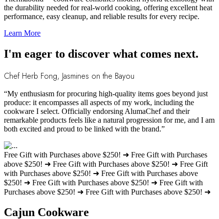
the durability needed for real-world cooking, offering excellent heat
performance, easy cleanup, and reliable results for every recipe.
Learn More
I'm eager to discover what comes next.
Chef Herb Fong, Jasmines on the Bayou
“My enthusiasm for procuring high-quality items goes beyond just
produce: it encompasses all aspects of my work, including the
cookware I select. Officially endorsing AlumaChef and their
remarkable products feels like a natural progression for me, and I am
both excited and proud to be linked with the brand.”
Free Gift with Purchases above $250! ➜
Free Gift with Purchases
above $250! ➜
Free Gift with Purchases above $250! ➜
Free Gift
with Purchases above $250! ➜
Free Gift with Purchases above
$250! ➜
Free Gift with Purchases above $250! ➜
Free Gift with
Purchases above $250! ➜
Free Gift with Purchases above $250! ➜
Cajun Cookware