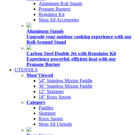
Aluminum Roll Stands
Propane Burners
Regulator Kit
Shop All Accessories
Aluminum Stands
Upgrade your outdoor cooking experience with our
Roll-Around Stand
Carbon Steel Double Jet with Regulator Kit
Experience powerful, efficient heat with our
Propane Burner
UTENSILS
Most Viewed
54" Stainless Mixing Paddle
36" Stainless Mixing Paddle
12" Skimmer
18" Roux Spoon
Category
Paddles
Skimmer
Roux Spoon
Shop All Utensils