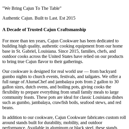
"We Bring Cajun To The Table"
Authentic Cajun. Built to Last. Est 2015
A Decade of Trusted Cajun Craftsmanship
For more than ten years, Cajun Cookware has been dedicated to
building high quality, authentic cooking equipment from our home
base in St. Gabriel, Louisiana. Since 2015, families, chefs, and
outdoor cooks across the United States have relied on our products
to bring true Cajun flavor to their gatherings.
Our cookware is designed for real world use — from backyard
gumbo nights to church events, festivals, and tailgates. We offer a
full range of AlumaChef and jambalaya pots from 2 gallon to 30
gallon sizes, dutch ovens, and boiling pots, giving cooks the
flexibility to prepare everything from small family meals to large
community feasts. These pots are ideal for classic Louisiana dishes
such as gumbo, jambalaya, crawfish boils, seafood stews, and red
beans.
In addition to our cookware, Cajun Cookware fabricates custom roll
around stands built for durability, mobility, and outdoor
performance. Available in aluminum or black steel, these stands