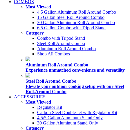
COMBOS
Most Viewed
4.5 Gallon Aluminum Roll Around Combo
15 Gallon Steel Roll Around Combo
30 Gallon Aluminum Roll Around Combo
6.5 Gallon Combo with Tripod Stand
Category
Combo with Tripod Stand
Steel Roll Around Combo
Aluminum Roll Around Combo
Shop All Combos
Aluminum Roll Around Combo
Experience unmatched convenience and versatility
Steel Roll Around Combo
Elevate your outdoor cooking setup with our Steel
Roll-Around Combo
ACCESSORIES
Most Viewed
Regulator Kit
Carbon Steel Double Jet with Regulator Kit
4.5/5 Gallon Aluminum Stand Only
30 Gallon Aluminum Stand Only
Category