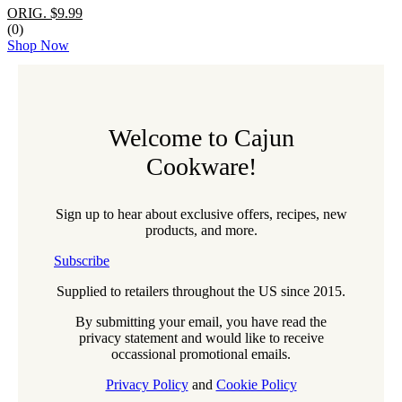
ORIG. $9.99
(0)
Shop Now
Welcome to Cajun
Cookware!
Sign up to hear about exclusive offers, recipes, new
products, and more.
Subscribe
Supplied to retailers throughout the US since 2015.
By submitting your email, you have read the
privacy statement and would like to receive
occassional promotional emails.
Privacy Policy
and
Cookie Policy