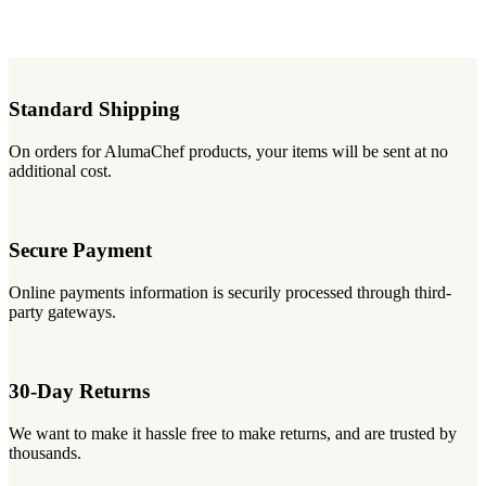
Standard Shipping
On orders for AlumaChef products, your items will be sent at no
additional cost.
Secure Payment
Online payments information is securily processed through third-
party gateways.
30-Day Returns
We want to make it hassle free to make returns, and are trusted by
thousands.