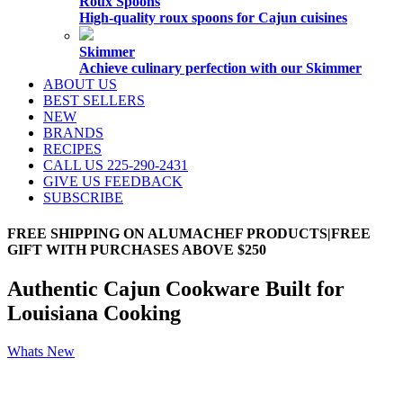
Roux Spoons
High-quality roux spoons for Cajun cuisines
Skimmer
Achieve culinary perfection with our Skimmer
ABOUT US
BEST SELLERS
NEW
BRANDS
RECIPES
CALL US 225-290-2431
GIVE US FEEDBACK
SUBSCRIBE
FREE SHIPPING ON ALUMACHEF PRODUCTS|FREE
GIFT WITH PURCHASES ABOVE $250
Authentic Cajun Cookware Built for
Louisiana Cooking
Whats New