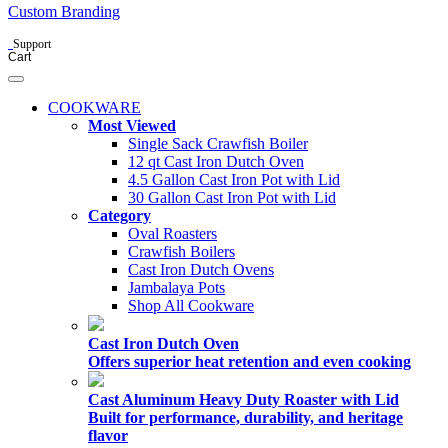
Custom Branding
Support
Cart
COOKWARE
Most Viewed
Single Sack Crawfish Boiler
12 qt Cast Iron Dutch Oven
4.5 Gallon Cast Iron Pot with Lid
30 Gallon Cast Iron Pot with Lid
Category
Oval Roasters
Crawfish Boilers
Cast Iron Dutch Ovens
Jambalaya Pots
Shop All Cookware
Cast Iron Dutch Oven
Offers superior heat retention and even cooking
Cast Aluminum Heavy Duty Roaster with Lid
Built for performance, durability, and heritage
flavor