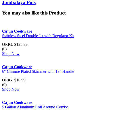
Jambalaya Pots
You may also like this Product
Cajun Cookware
Stainless Steel Double Jet with Regulator Kit
ORIG. $125.99
(0)
Shop Now
Cajun Cookware
6" Chrome Plated Skimmer with 13" Handle
ORIG. $10.99
(0)
Shop Now
Cajun Cookware
5 Gallon Aluminum Roll Around Combo