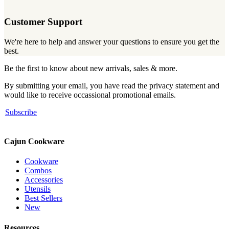
Customer Support
We're here to help and answer your questions to ensure you get the
best.
Be the first to know about new arrivals, sales & more.
By submitting your email, you have read the privacy statement and
would like to receive occassional promotional emails.
Subscribe
Cajun Cookware
Cookware
Combos
Accessories
Utensils
Best Sellers
New
Resources