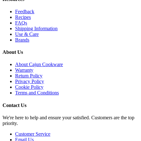
Feedback
Recipes
FAQs
Shipping Information
Use & Care
Brands
About Us
About Cajun Cookware
Warranty
Return Policy
Privacy Policy
Cookie Policy
Terms and Conditions
Contact Us
We're here to help and ensure your satisfied. Customers are the top
priority.
Customer Service
Email Us