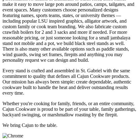
make it easy to move large pots around patios, camps, tailgates, and
event spaces. Many customers choose personalized designs
featuring names, sports teams, states, or university themes —
including popular LSU inspired graphics, alligator artwork, and
custom family or cook team branding. We also fabricate custom
crawfish boilers for 2 and 3 sacks and more if needed. For more
reasonable pricing, or just someone looking for a small jambalaya
stand not mobile and a pot, we build black steel stands as well.
There is also many other available options such as paddle stands,
wind guards, swing set frames, firepits and anything you may
personality request we can design and build.
Every stand is crafted and assembled in St. Gabriel with the same
commitment to quality that defines all Cajun Cookware products.
Our mission has always been simple: create dependable, authentic
cookware built to handle the heat and deliver outstanding results
every time.
Whether you're cooking for family, friends, or an entire community,
Cajun Cookware is proud to be part of your table, family gatherings,
backyard swinging, or marshmallow roasting by the firepit.
We bring Cajun to the table.