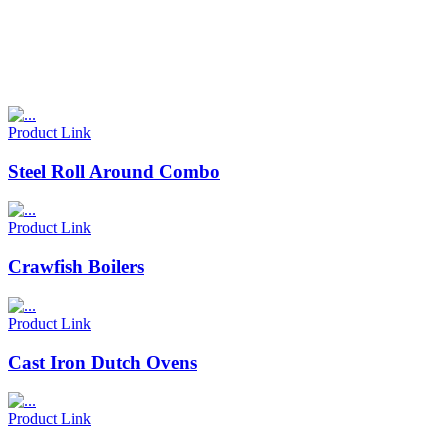
Product Link
Steel Roll Around Combo
Product Link
Crawfish Boilers
Product Link
Cast Iron Dutch Ovens
Product Link