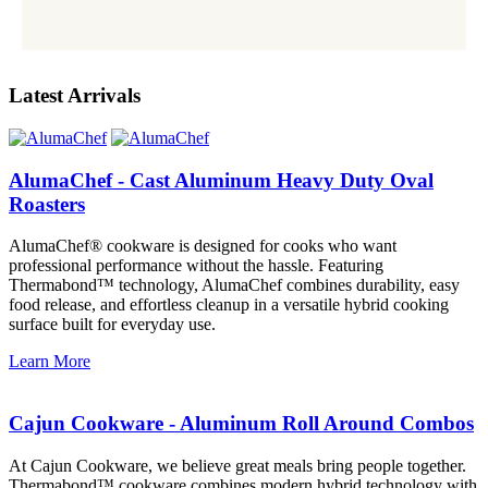
Latest Arrivals
AlumaChef - Cast Aluminum Heavy Duty Oval
Roasters
AlumaChef® cookware is designed for cooks who want
professional performance without the hassle. Featuring
Thermabond™ technology, AlumaChef combines durability, easy
food release, and effortless cleanup in a versatile hybrid cooking
surface built for everyday use.
Learn More
Cajun Cookware - Aluminum Roll Around Combos
At Cajun Cookware, we believe great meals bring people together.
Thermabond™ cookware combines modern hybrid technology with