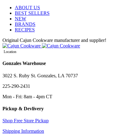
ABOUT US
BEST SELLERS
NEW
BRANDS
RECIPES
Original Cajun Cookware manufacturer and supplier!
Location
Gonzales Warehouse
3022 S. Ruby St. Gonzales, LA 70737
225-290-2431
Mon - Fri: 8am - 4pm CT
Pickup & Devlivery
Shop Free Store Pickup
Shipping Information