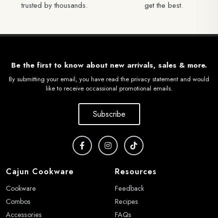
trusted by thousands.
get the best.
Be the first to know about new arrivals, sales & more.
By submitting your email, you have read the privacy statement and would
like to receive occassional promotional emails.
Subscribe
Cajun Cookware
Resources
Cookware
Feedback
Combos
Recipes
Accessories
FAQs