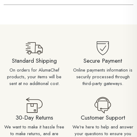
Standard Shipping
Secure Payment
On orders for AlumaChef
Online payments information is
products, your items will be
securily processed through
sent at no additional cost.
third-party gateways.
30-Day Returns
Customer Support
We want to make it hassle free
We're here to help and answer
to make returns, and are
your questions to ensure you