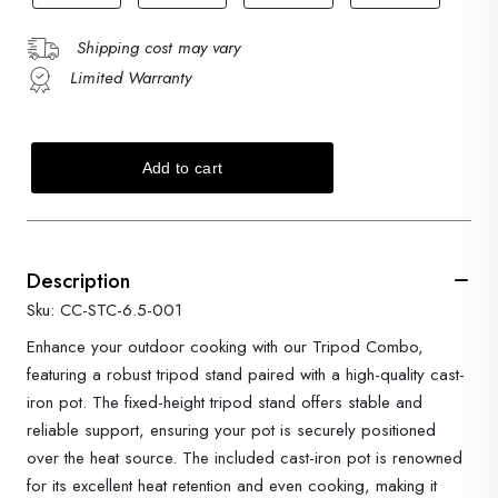
Shipping cost may vary
Limited Warranty
Description
Sku: CC-STC-6.5-001
Enhance your outdoor cooking with our Tripod Combo,
featuring a robust tripod stand paired with a high-quality cast-
iron pot. The fixed-height tripod stand offers stable and
reliable support, ensuring your pot is securely positioned
over the heat source. The included cast-iron pot is renowned
for its excellent heat retention and even cooking, making it