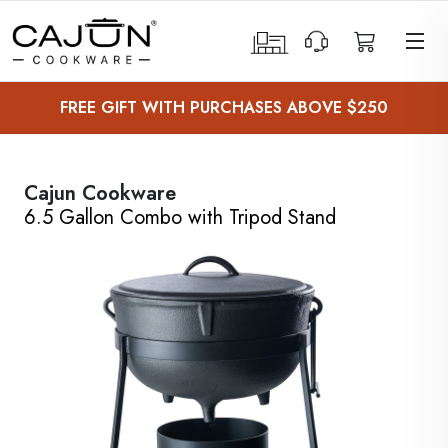
 Sub-Menu
FREE GIFT WITH PURCHASES ABOVE $250
 Sub-Menu
 Sub-Menu
Cajun Cookware
6.5 Gallon Combo with Tripod Stand
 Sub-Menu