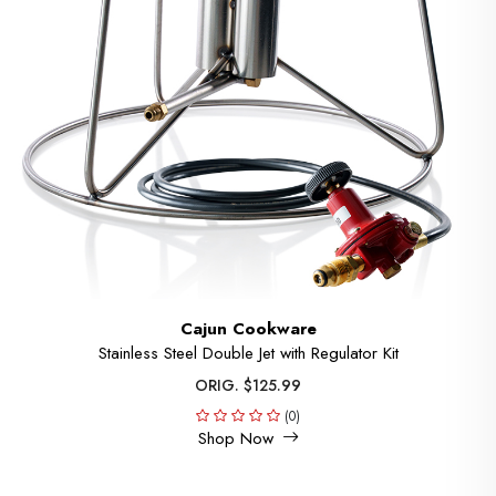
Cajun Cookware
Stainless Steel Double Jet with Regulator Kit
ORIG. $125.99
(0)
Shop Now