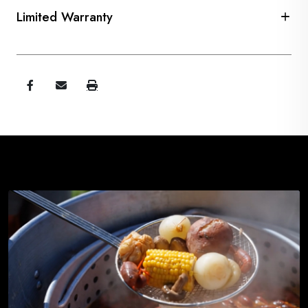
Limited Warranty