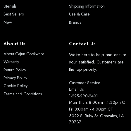
Utensils
Shipping Information
Best Sellers
Use & Care
New
Brands
About Us
Contact Us
About Cajun Cookware
We're here to help and ensure
your satisfied. Customers are
Warranty
the top priority.
Return Policy
Privacy Policy
Customer Service
Cookie Policy
Email Us
Terms and Conditions
1-225-290-2431
Mon-Thurs 8:00am - 4:30pm CT
Fri 8:00am - 4:00pm CT
3022 S. Ruby St. Gonzales, LA
70737