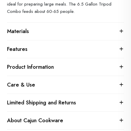
ideal for preparing large meals. The 6.5 Gallon Tripod
Combo feeds about 60-65 people.
Materials
Features
Product Information
Care & Use
Limited Shipping and Returns
About Cajun Cookware