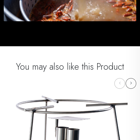
You may also like this Product