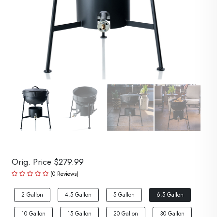
Orig. Price $279.99
(0 Reviews)
2 Gallon
4.5 Gallon
5 Gallon
6.5 Gallon
10 Gallon
15 Gallon
20 Gallon
30 Gallon