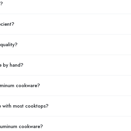
n?
ecient?
quality?
e by hand?
aluminum cookware?
e with most cooktops?
 aluminum cookware?