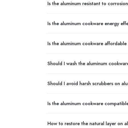
Is the aluminum resistant to corrosio
Is the aluminum cookware energy eff
Is the aluminum cookware affordable 
Should I wash the aluminum cookwar
Should I avoid harsh scrubbers on 
Is the aluminum cookware compatibl
How to restore the natural layer on