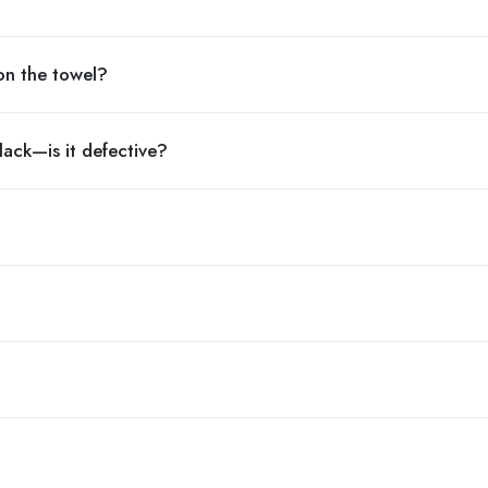
on the towel?
lack—is it defective?