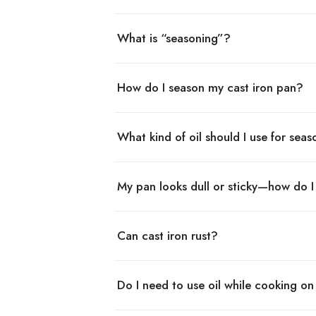
What is “seasoning”?
How do I season my cast iron pan?
What kind of oil should I use for sea
My pan looks dull or sticky—how do I f
Can cast iron rust?
Do I need to use oil while cooking on