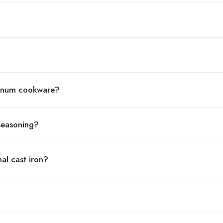
minum cookware?
 seasoning?
nal cast iron?