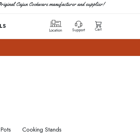
riginal Cajun Cookware manufacturer and supplier!
LS
Cart
Support
Location
Pots
Cooking Stands