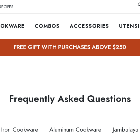
O
RECIPES
OKWARE
COMBOS
ACCESSORIES
UTENSI
FREE GIFT WITH PURCHASES ABOVE $250
Frequently Asked Questions
 Iron Cookware
Aluminum Cookware
Jambalaya 