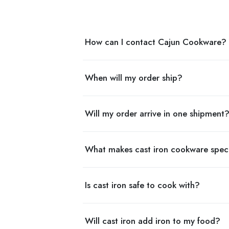
How can I contact Cajun Cookware?
When will my order ship?
Will my order arrive in one shipment
What makes cast iron cookware spec
Is cast iron safe to cook with?
Will cast iron add iron to my food?