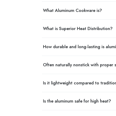
What Aluminum Cookware is?
What is Superior Heat Distribution?
How durable and long-lasting is alu
Often naturally nonstick with proper
Is it lightweight compared to traditio
Is the aluminum safe for high heat?