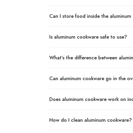
Can I store food inside the aluminum
Is aluminum cookware safe to use?
What’s the difference between alumi
Can aluminum cookware go in the o
Does aluminum cookware work on ind
How do I clean aluminum cookware?