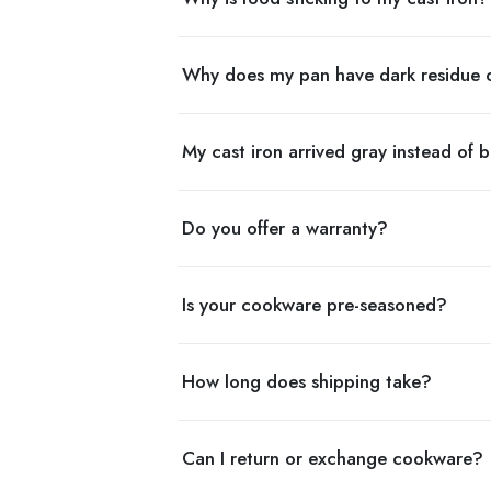
Why does my pan have dark residue 
My cast iron arrived gray instead of b
Do you offer a warranty?
Is your cookware pre-seasoned?
How long does shipping take?
Can I return or exchange cookware?