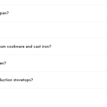
 pan?
num cookware and cast iron?
ven?
uction stovetops?