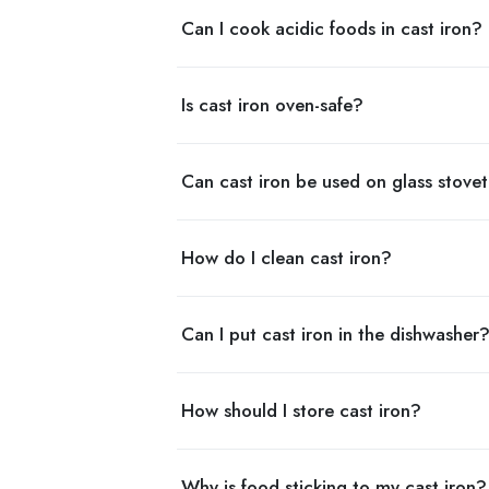
Can I cook acidic foods in cast iron?
Is cast iron oven-safe?
Can cast iron be used on glass stove
How do I clean cast iron?
Can I put cast iron in the dishwasher
How should I store cast iron?
Why is food sticking to my cast iron?