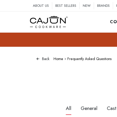
ABOUT US
BEST SELLERS
NEW
BRANDS
CO
Home
Frequently Asked Questions
Back
All
General
Cast