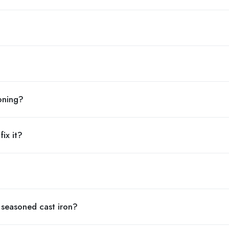
soning?
ix it?
 seasoned cast iron?