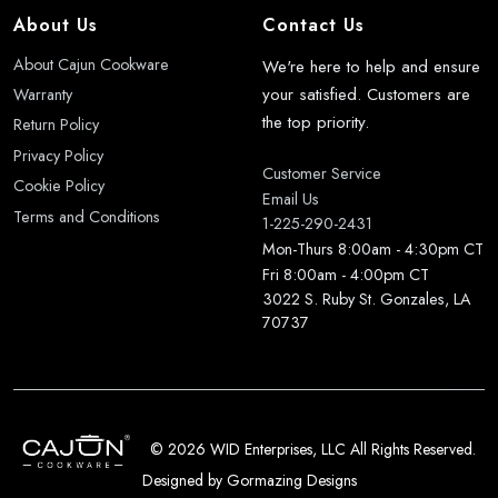
About Us
Contact Us
About Cajun Cookware
We're here to help and ensure
your satisfied. Customers are
Warranty
the top priority.
Return Policy
Privacy Policy
Customer Service
Cookie Policy
Email Us
Terms and Conditions
1-225-290-2431
Mon-Thurs 8:00am - 4:30pm CT
Fri 8:00am - 4:00pm CT
3022 S. Ruby St. Gonzales, LA
70737
©
2026 WID Enterprises, LLC All Rights Reserved.
Designed by
Gormazing Designs