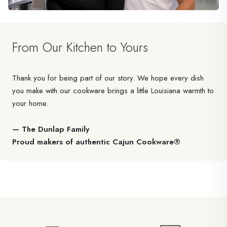
From Our Kitchen to Yours
Thank you for being part of our story. We hope every dish
you make with our cookware brings a little Louisiana warmth to
your home.
— The Dunlap Family
Proud makers of authentic Cajun Cookware®