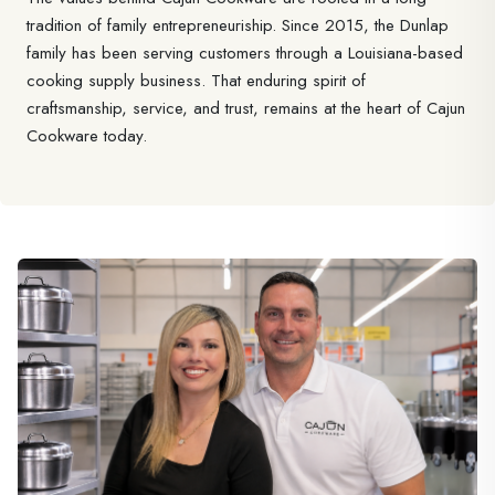
tradition of family entrepreneuriship. Since 2015, the Dunlap
family has been serving customers through a Louisiana-based
cooking supply business. That enduring spirit of
craftsmanship, service, and trust, remains at the heart of Cajun
Cookware today.