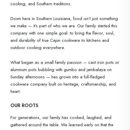
cooking, and Southern traditions.
Down here in Southern Louisiana, food isn’t just something
we make — it’s part of who we are. Our family started this
company with one simple goal: to bring the flavor, soul,
and durability of true Cajun cookware to kitchens and
outdoor cooking everywhere.
What began as a small family passion — cast iron pots or
aluminum pots bubbling with gumbo and jambalaya on
Sunday afternoons — has grown into a full-fledged
cookware company built on heritage, craftsmanship, and
heart.
OUR ROOTS
For generations, our family has cooked, laughed, and
gathered around the table. We learned early on that the