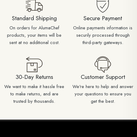
Standard Shipping
Secure Payment
On orders for AlumaChef
Online payments information is
products, your items will be
securily processed through
sent at no additional cost.
third-party gateways.
30-Day Returns
Customer Support
We want to make it hassle free
We're here to help and answer
to make returns, and are
your questions to ensure you
trusted by thousands.
get the best.