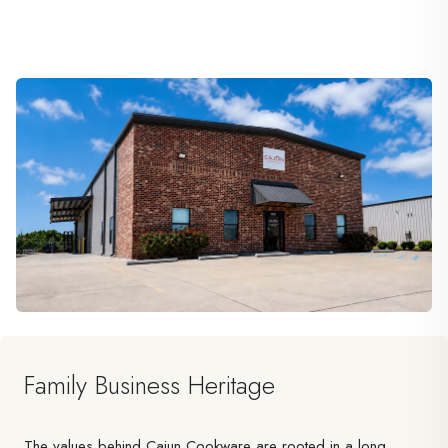
Family Business Heritage
The values behind Cajun Cookware are rooted in a long