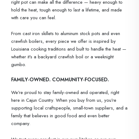
right pot can make all the difference — heavy enough to
hold the heat, tough enough to last a lifetime, and made
with care you can feel.
From cast iron skillets to aluminum stock pots and even
crawfish boilers, every piece we offer is inspired by
Louisiana cooking traditions and built to handle the heat —
whether it’s a backyard crawfish boil or a weeknight
gumbo.
FAMILY-OWNED. COMMUNITY-FOCUSED.
We’re proud to stay family-owned and operated, right
here in Cajun Country. When you buy from us, you’re
supporting local craftspeople, small-town suppliers, and a
family that believes in good food and even better
company.