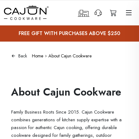
 Sub-Menu
FREE GIFT WITH PURCHASES ABOVE $250
 Sub-Menu
 Sub-Menu
Home
About Cajun Cookware
Back
 Sub-Menu
About Cajun Cookware
Family Business Roots Since 2015. Cajun Cookware
combines generations of kitchen supply expertise with a
passion for authentic Cajun cooking, offering durable
cookware designed for family gatherings, outdoor