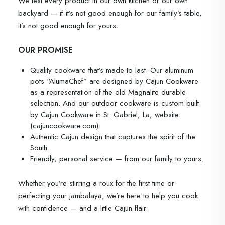
We test every product in our own kitchen or our own
backyard — if it’s not good enough for our family’s table,
it’s not good enough for yours.
OUR PROMISE
Quality cookware that’s made to last. Our aluminum
pots “AlumaChef” are designed by Cajun Cookware
as a representation of the old Magnalite durable
selection. And our outdoor cookware is custom built
by Cajun Cookware in St. Gabriel, La, website
(cajuncookware.com).
Authentic Cajun design that captures the spirit of the
South.
Friendly, personal service — from our family to yours.
Whether you’re stirring a roux for the first time or
perfecting your jambalaya, we’re here to help you cook
with confidence — and a little Cajun flair.