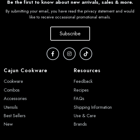
Be the first to know about new arrivals, sales & more.
By submitting your email, you have read the privacy statement and would
like to receive occassional promotional emails.
Subscribe
Cajun Cookware
Resources
Cookware
Feedback
Combos
Recipes
Accessories
FAQs
Utensils
Shipping Information
Best Sellers
Use & Care
New
Brands