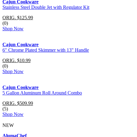
Cajun Cookware
Stainless Steel Double Jet with Regulator Kit
ORIG. $125.99
(0)
Shop Now
Cajun Cookware
6" Chrome Plated Skimmer with 13" Handle
ORIG. $10.99
(0)
Shop Now
Cajun Cookware
5 Gallon Aluminum Roll Around Combo
ORIG. $509.99
(5)
Shop Now
NEW
AlumaChef