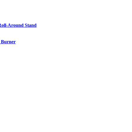
Roll-Around Stand
e Burner