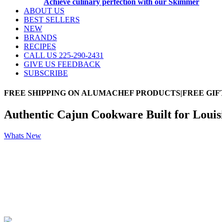
Achieve culinary perfection with our Skimmer
ABOUT US
BEST SELLERS
NEW
BRANDS
RECIPES
CALL US 225-290-2431
GIVE US FEEDBACK
SUBSCRIBE
FREE SHIPPING ON ALUMACHEF PRODUCTS|FREE GIF
Authentic Cajun Cookware Built for Loui
Whats New