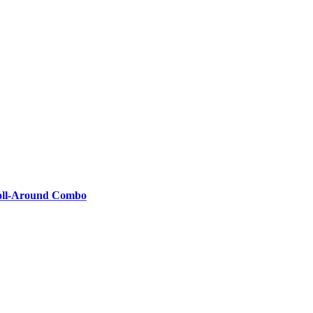
 Roll-Around Combo