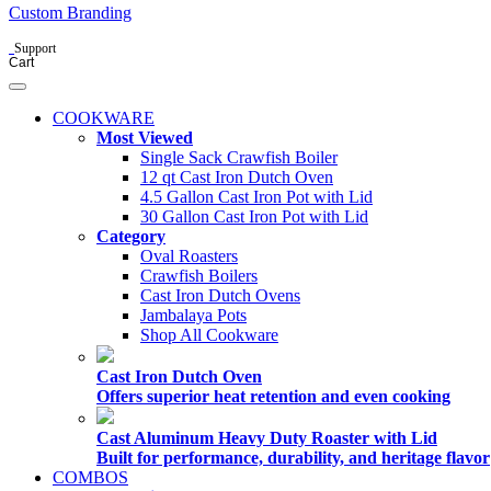
Custom Branding
Support
Cart
COOKWARE
Most Viewed
Single Sack Crawfish Boiler
12 qt Cast Iron Dutch Oven
4.5 Gallon Cast Iron Pot with Lid
30 Gallon Cast Iron Pot with Lid
Category
Oval Roasters
Crawfish Boilers
Cast Iron Dutch Ovens
Jambalaya Pots
Shop All Cookware
Cast Iron Dutch Oven
Offers superior heat retention and even cooking
Cast Aluminum Heavy Duty Roaster with Lid
Built for performance, durability, and heritage flavor
COMBOS