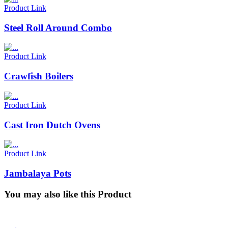
Product Link
Steel Roll Around Combo
Product Link
Crawfish Boilers
Product Link
Cast Iron Dutch Ovens
Product Link
Jambalaya Pots
You may also like this Product