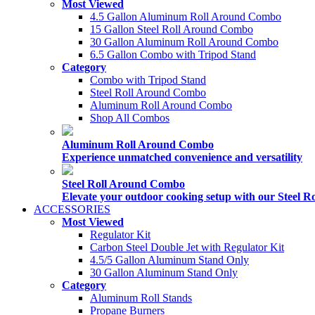
Most Viewed
4.5 Gallon Aluminum Roll Around Combo
15 Gallon Steel Roll Around Combo
30 Gallon Aluminum Roll Around Combo
6.5 Gallon Combo with Tripod Stand
Category
Combo with Tripod Stand
Steel Roll Around Combo
Aluminum Roll Around Combo
Shop All Combos
Aluminum Roll Around Combo
Experience unmatched convenience and versatility
Steel Roll Around Combo
Elevate your outdoor cooking setup with our Steel
ACCESSORIES
Most Viewed
Regulator Kit
Carbon Steel Double Jet with Regulator Kit
4.5/5 Gallon Aluminum Stand Only
30 Gallon Aluminum Stand Only
Category
Aluminum Roll Stands
Propane Burners