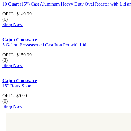
10 Quart (15") Cast Aluminum Heavy Duty Oval Roaster with Lid a
ORIG. $149.99
(6)
Shop Now
Cajun Cookware
5 Gallon Pre-seasoned Cast Iron Pot with Lid
ORIG. $159.99
(3)
Shop Now
Cajun Cookware
15" Roux Spoon
ORIG. $9.99
(0)
Shop Now