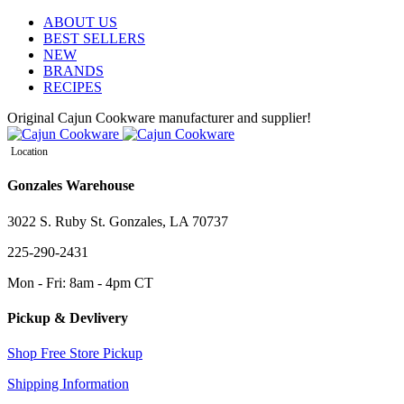
ABOUT US
BEST SELLERS
NEW
BRANDS
RECIPES
Original Cajun Cookware manufacturer and supplier!
Location
Gonzales Warehouse
3022 S. Ruby St. Gonzales, LA 70737
225-290-2431
Mon - Fri: 8am - 4pm CT
Pickup & Devlivery
Shop Free Store Pickup
Shipping Information