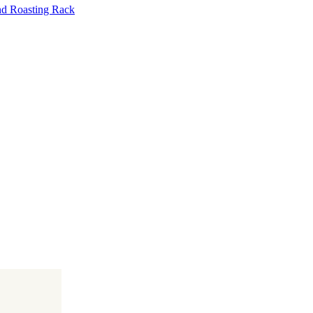
nd Roasting Rack