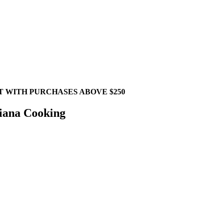
T WITH PURCHASES ABOVE $250
siana Cooking