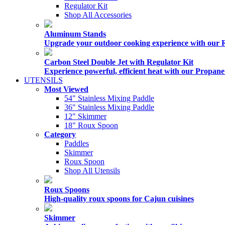
Regulator Kit
Shop All Accessories
Aluminum Stands
Upgrade your outdoor cooking experience with our 
Carbon Steel Double Jet with Regulator Kit
Experience powerful, efficient heat with our Propan
UTENSILS
Most Viewed
54" Stainless Mixing Paddle
36" Stainless Mixing Paddle
12" Skimmer
18" Roux Spoon
Category
Paddles
Skimmer
Roux Spoon
Shop All Utensils
Roux Spoons
High-quality roux spoons for Cajun cuisines
Skimmer