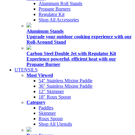
Aluminum Roll Stands
Propane Burners
Regulator Kit
Shop All Accessories
Aluminum Stands
Upgrade your outdoor cooking experience with our
Roll-Around Stand
Carbon Steel Double Jet with Regulator Kit
Experience powerful, efficient heat with our
Propane Burner
UTENSILS
Most Viewed
54" Stainless Mixing Paddle
36" Stainless Mixing Paddle
12" Skimmer
18" Roux Spoon
Category
Paddles
Skimmer
Roux Spoon
Shop All Utensils