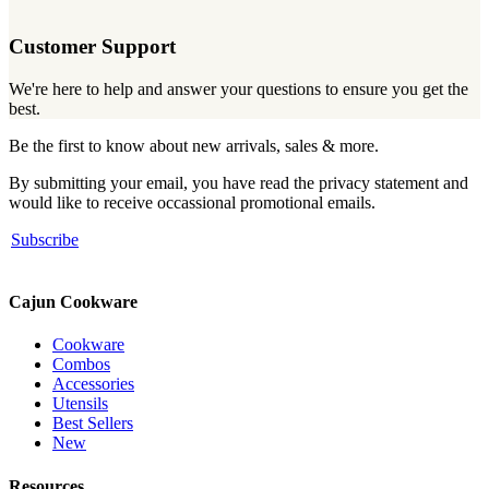
Customer Support
We're here to help and answer your questions to ensure you get the
best.
Be the first to know about new arrivals, sales & more.
By submitting your email, you have read the privacy statement and
would like to receive occassional promotional emails.
Subscribe
Cajun Cookware
Cookware
Combos
Accessories
Utensils
Best Sellers
New
Resources