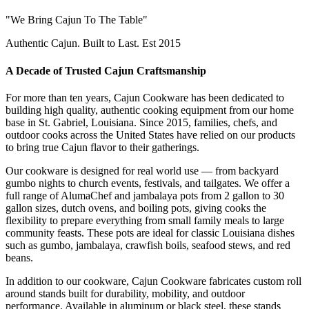
"We Bring Cajun To The Table"
Authentic Cajun. Built to Last. Est 2015
A Decade of Trusted Cajun Craftsmanship
For more than ten years, Cajun Cookware has been dedicated to
building high quality, authentic cooking equipment from our home
base in St. Gabriel, Louisiana. Since 2015, families, chefs, and
outdoor cooks across the United States have relied on our products
to bring true Cajun flavor to their gatherings.
Our cookware is designed for real world use — from backyard
gumbo nights to church events, festivals, and tailgates. We offer a
full range of AlumaChef and jambalaya pots from 2 gallon to 30
gallon sizes, dutch ovens, and boiling pots, giving cooks the
flexibility to prepare everything from small family meals to large
community feasts. These pots are ideal for classic Louisiana dishes
such as gumbo, jambalaya, crawfish boils, seafood stews, and red
beans.
In addition to our cookware, Cajun Cookware fabricates custom roll
around stands built for durability, mobility, and outdoor
performance. Available in aluminum or black steel, these stands