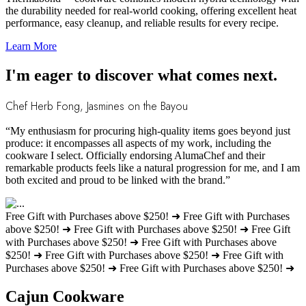
the durability needed for real-world cooking, offering excellent heat
performance, easy cleanup, and reliable results for every recipe.
Learn More
I'm eager to discover what comes next.
Chef Herb Fong, Jasmines on the Bayou
“My enthusiasm for procuring high-quality items goes beyond just
produce: it encompasses all aspects of my work, including the
cookware I select. Officially endorsing AlumaChef and their
remarkable products feels like a natural progression for me, and I am
both excited and proud to be linked with the brand.”
Free Gift with Purchases above $250! ➜
Free Gift with Purchases
above $250! ➜
Free Gift with Purchases above $250! ➜
Free Gift
with Purchases above $250! ➜
Free Gift with Purchases above
$250! ➜
Free Gift with Purchases above $250! ➜
Free Gift with
Purchases above $250! ➜
Free Gift with Purchases above $250! ➜
Cajun Cookware