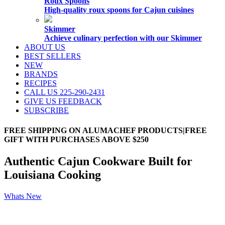
Roux Spoons
High-quality roux spoons for Cajun cuisines
Skimmer
Achieve culinary perfection with our Skimmer
ABOUT US
BEST SELLERS
NEW
BRANDS
RECIPES
CALL US 225-290-2431
GIVE US FEEDBACK
SUBSCRIBE
FREE SHIPPING ON ALUMACHEF PRODUCTS|FREE
GIFT WITH PURCHASES ABOVE $250
Authentic Cajun Cookware Built for
Louisiana Cooking
Whats New