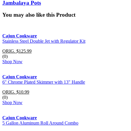
Jambalaya Pots
You may also like this Product
Cajun Cookware
Stainless Steel Double Jet with Regulator Kit
ORIG. $125.99
(0)
Shop Now
Cajun Cookware
6" Chrome Plated Skimmer with 13" Handle
ORIG. $10.99
(0)
Shop Now
Cajun Cookware
5 Gallon Aluminum Roll Around Combo