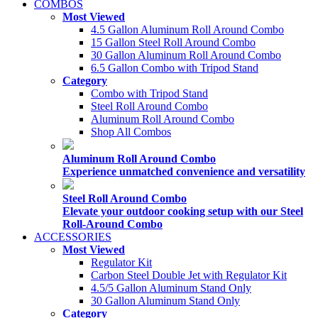
COMBOS
Most Viewed
4.5 Gallon Aluminum Roll Around Combo
15 Gallon Steel Roll Around Combo
30 Gallon Aluminum Roll Around Combo
6.5 Gallon Combo with Tripod Stand
Category
Combo with Tripod Stand
Steel Roll Around Combo
Aluminum Roll Around Combo
Shop All Combos
Aluminum Roll Around Combo
Experience unmatched convenience and versatility
Steel Roll Around Combo
Elevate your outdoor cooking setup with our Steel
Roll-Around Combo
ACCESSORIES
Most Viewed
Regulator Kit
Carbon Steel Double Jet with Regulator Kit
4.5/5 Gallon Aluminum Stand Only
30 Gallon Aluminum Stand Only
Category