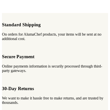
Standard Shipping
On orders for AlumaChef products, your items will be sent at no
additional cost.
Secure Payment
Online payments information is securily processed through third-
party gateways.
30-Day Returns
We want to make it hassle free to make returns, and are trusted by
thousands.