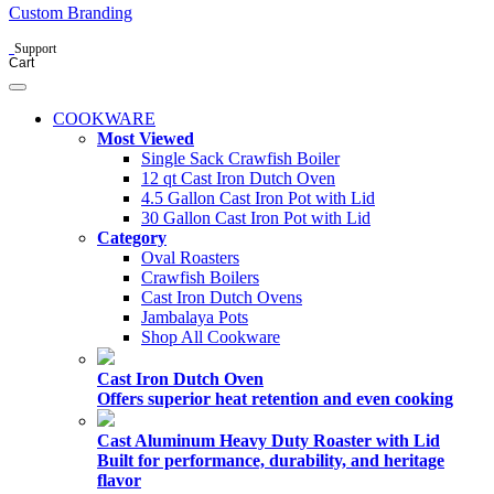
Custom Branding
Support
Cart
COOKWARE
Most Viewed
Single Sack Crawfish Boiler
12 qt Cast Iron Dutch Oven
4.5 Gallon Cast Iron Pot with Lid
30 Gallon Cast Iron Pot with Lid
Category
Oval Roasters
Crawfish Boilers
Cast Iron Dutch Ovens
Jambalaya Pots
Shop All Cookware
Cast Iron Dutch Oven
Offers superior heat retention and even cooking
Cast Aluminum Heavy Duty Roaster with Lid
Built for performance, durability, and heritage
flavor