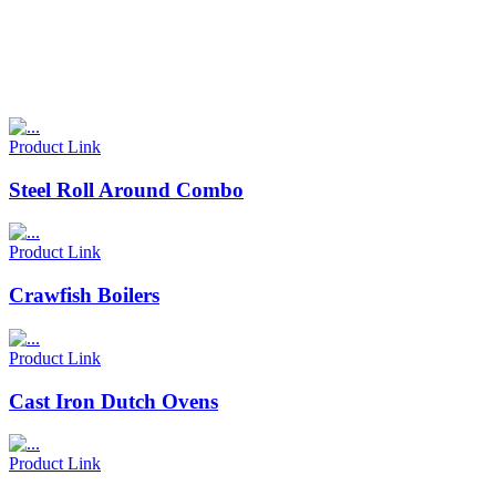
Product Link
Steel Roll Around Combo
Product Link
Crawfish Boilers
Product Link
Cast Iron Dutch Ovens
Product Link