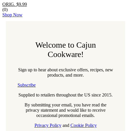
ORIG. $9.99
(0)
Shop Now
Welcome to Cajun
Cookware!
Sign up to hear about exclusive offers, recipes, new
products, and more.
Subscribe
Supplied to retailers throughout the US since 2015.
By submitting your email, you have read the
privacy statement and would like to receive
occassional promotional emails.
Privacy Policy
and
Cookie Policy