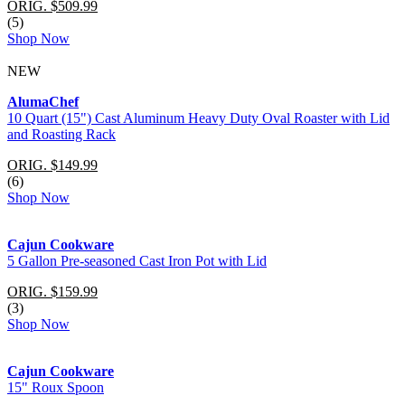
ORIG. $509.99
(5)
Shop Now
NEW
AlumaChef
10 Quart (15") Cast Aluminum Heavy Duty Oval Roaster with Lid
and Roasting Rack
ORIG. $149.99
(6)
Shop Now
Cajun Cookware
5 Gallon Pre-seasoned Cast Iron Pot with Lid
ORIG. $159.99
(3)
Shop Now
Cajun Cookware
15" Roux Spoon