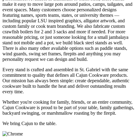
make it easy to move large pots around patios, camps, tailgates, and
event spaces. Many customers choose personalized designs
featuring names, sports teams, states, or university themes —
including popular LSU inspired graphics, alligator artwork, and
custom family or cook team branding. We also fabricate custom
crawfish boilers for 2 and 3 sacks and more if needed. For more
reasonable pricing, or just someone looking for a small jambalaya
stand not mobile and a pot, we build black steel stands as well.
There is also many other available options such as paddle stands,
wind guards, swing set frames, firepits and anything you may
personality request we can design and build.
Every stand is crafted and assembled in St. Gabriel with the same
commitment to quality that defines all Cajun Cookware products.
Our mission has always been simple: create dependable, authentic
cookware built to handle the heat and deliver outstanding results
every time.
Whether you're cooking for family, friends, or an entire community,
Cajun Cookware is proud to be part of your table, family gatherings,
backyard swinging, or marshmallow roasting by the firepit.
We bring Cajun to the table.