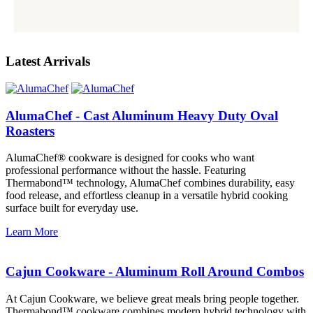
Latest Arrivals
AlumaChef - Cast Aluminum Heavy Duty Oval
Roasters
AlumaChef® cookware is designed for cooks who want
professional performance without the hassle. Featuring
Thermabond™ technology, AlumaChef combines durability, easy
food release, and effortless cleanup in a versatile hybrid cooking
surface built for everyday use.
Learn More
Cajun Cookware - Aluminum Roll Around Combos
At Cajun Cookware, we believe great meals bring people together.
Thermabond™ cookware combines modern hybrid technology with