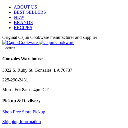
ABOUT US
BEST SELLERS
NEW
BRANDS
RECIPES
Original Cajun Cookware manufacturer and supplier!
Location
Gonzales Warehouse
3022 S. Ruby St. Gonzales, LA 70737
225-290-2431
Mon - Fri: 8am - 4pm CT
Pickup & Devlivery
Shop Free Store Pickup
Shipping Information