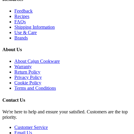
Feedback
Recipes
FAQs
Shipping Information
Use & Care
Brands
About Us
About Cajun Cookware
Warranty
Return Policy
Privacy Policy
Cookie Policy
Terms and Conditions
Contact Us
We're here to help and ensure your satisfied. Customers are the top
priority.
Customer Service
Email Us