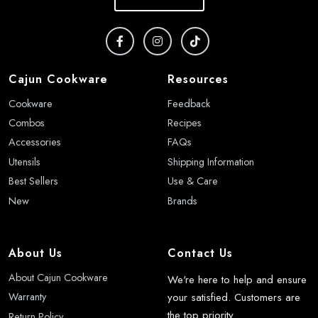
Cajun Cookware
Resources
Cookware
Feedback
Combos
Recipes
Accessories
FAQs
Utensils
Shipping Information
Best Sellers
Use & Care
New
Brands
About Us
Contact Us
About Cajun Cookware
We're here to help and ensure
your satisfied. Customers are
Warranty
the top priority.
Return Policy