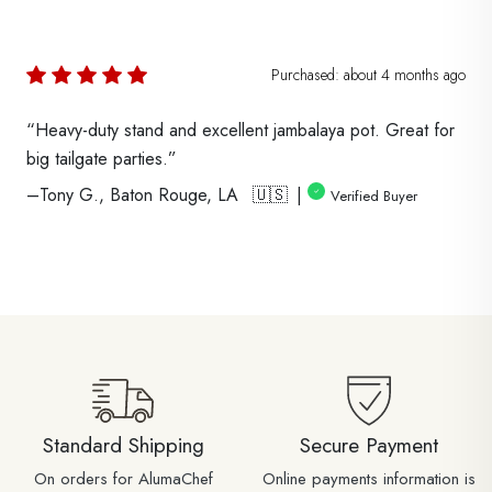
Purchased:
about 4 months
ago
“Heavy-duty stand and excellent jambalaya pot. Great for
big tailgate parties.”
–Tony G., Baton Rouge, LA 🇺🇸 |
Verified Buyer
Standard Shipping
Secure Payment
On orders for AlumaChef
Online payments information is