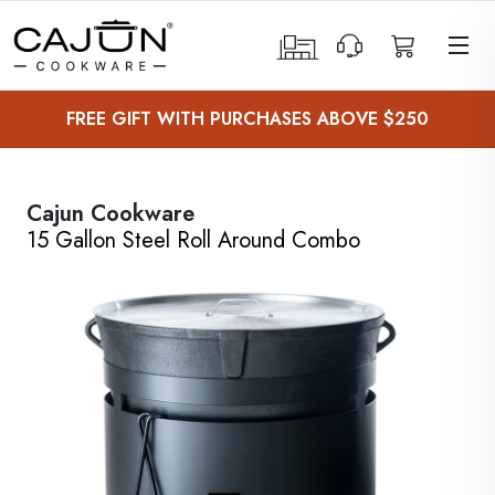
 Sub-Menu
FREE GIFT WITH PURCHASES ABOVE $250
 Sub-Menu
 Sub-Menu
Cajun Cookware
15 Gallon Steel Roll Around Combo
 Sub-Menu