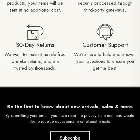
products, your items will be
securily processed through
sent at no additional cost.
third-party gateways.
30-Day Returns
Customer Support
We want to make it hassle free
We're here to help and answer
to make returns, and are
your questions to ensure you
trusted by thousands.
get the best.
Be the first to know about new arrivals, sales & more.
By submitting your email, you have read the privacy statement and would
like to receive occassional promotional emails.
Subscribe