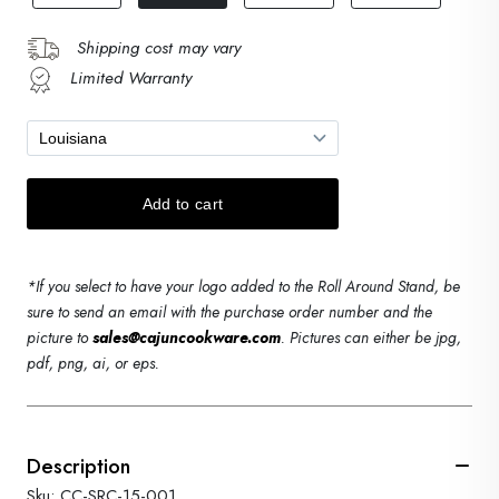
Shipping cost may vary
Limited Warranty
*If you select to have your logo added to the Roll Around Stand, be
sure to send an email with the purchase order number and the
picture to
sales@cajuncookware.com
. Pictures can either be jpg,
pdf, png, ai, or eps.
Description
Sku: CC-SRC-15-001