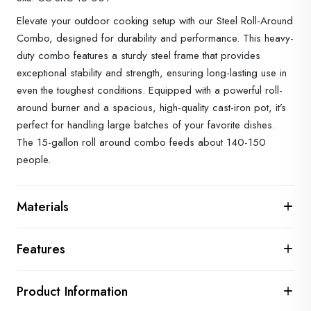
Elevate your outdoor cooking setup with our Steel Roll-Around
Combo, designed for durability and performance. This heavy-
duty combo features a sturdy steel frame that provides
exceptional stability and strength, ensuring long-lasting use in
even the toughest conditions. Equipped with a powerful roll-
around burner and a spacious, high-quality cast-iron pot, it’s
perfect for handling large batches of your favorite dishes.
The 15-gallon roll around combo feeds about 140-150
people.
Materials
Features
Product Information