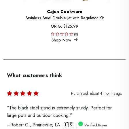
Cajun Cookware
Stainless Steel Double Jet with Regulator Kit
ORIG. $125.99
(0)
Shop Now
What customers think
Purchased:
about 4 months
ago
“The black steel stand is extremely sturdy. Perfect for
large pots and outdoor cooking.”
–Robert C., Prairieville, LA 🇺🇸 |
Verified Buyer