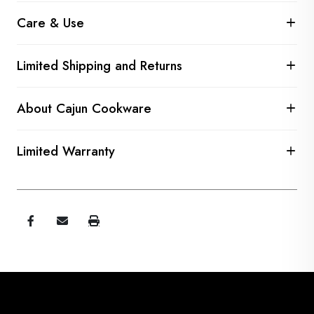
Care & Use
Limited Shipping and Returns
About Cajun Cookware
Limited Warranty