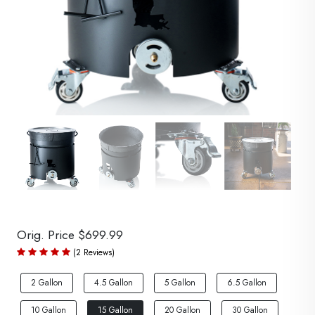
Orig. Price $699.99
(2 Reviews)
2 Gallon
4.5 Gallon
5 Gallon
6.5 Gallon
10 Gallon
15 Gallon
20 Gallon
30 Gallon