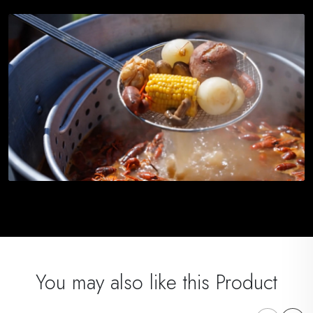
You may also like this Product