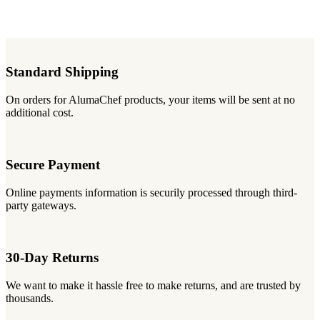
Standard Shipping
On orders for AlumaChef products, your items will be sent at no
additional cost.
Secure Payment
Online payments information is securily processed through third-
party gateways.
30-Day Returns
We want to make it hassle free to make returns, and are trusted by
thousands.