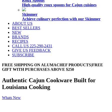
Roux Spoons
High-quality roux spoons for Cajun cuisines
Skimmer
Achieve culinary perfection with our Skimmer
ABOUT US
BEST SELLERS
NEW
BRANDS
RECIPES
CALL US 225-290-2431
GIVE US FEEDBACK
SUBSCRIBE
FREE SHIPPING ON ALUMACHEF PRODUCTS|FREE
GIFT WITH PURCHASES ABOVE $250
Authentic Cajun Cookware Built for
Louisiana Cooking
Whats New