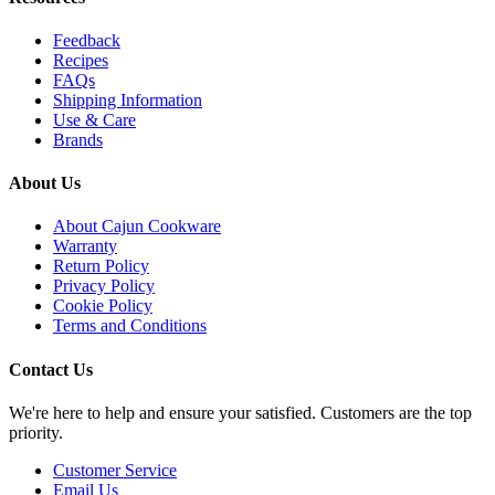
Feedback
Recipes
FAQs
Shipping Information
Use & Care
Brands
About Us
About Cajun Cookware
Warranty
Return Policy
Privacy Policy
Cookie Policy
Terms and Conditions
Contact Us
We're here to help and ensure your satisfied. Customers are the top
priority.
Customer Service
Email Us