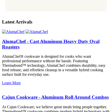
Latest Arrivals
AlumaChef - Cast Aluminum Heavy Duty Oval
Roasters
AlumaChef® cookware is designed for cooks who want
professional performance without the hassle. Featuring
Thermabond™ technology, AlumaChef combines durability, easy
food release, and effortless cleanup in a versatile hybrid cooking
surface built for everyday use.
Learn More
Cajun Cookware - Aluminum Roll Around Combos
At Cajun Cookware, we believe great meals bring people together.
Thermabond™ cookware combines modern hybrid technology with