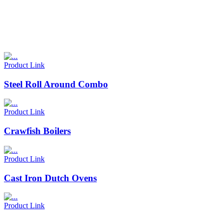
Product Link
Steel Roll Around Combo
Product Link
Crawfish Boilers
Product Link
Cast Iron Dutch Ovens
Product Link