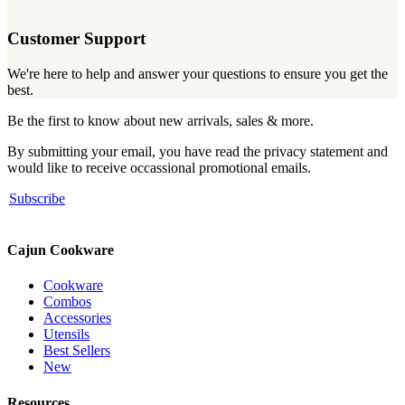
Customer Support
We're here to help and answer your questions to ensure you get the
best.
Be the first to know about new arrivals, sales & more.
By submitting your email, you have read the privacy statement and
would like to receive occassional promotional emails.
Subscribe
Cajun Cookware
Cookware
Combos
Accessories
Utensils
Best Sellers
New
Resources