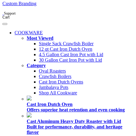
Custom Branding
Support
Cart
COOKWARE
Most Viewed
Single Sack Crawfish Boiler
12 qt Cast Iron Dutch Oven
4.5 Gallon Cast Iron Pot with Lid
30 Gallon Cast Iron Pot with Lid
Category
Oval Roasters
Crawfish Boilers
Cast Iron Dutch Ovens
Jambalaya Pots
Shop All Cookware
Cast Iron Dutch Oven
Offers superior heat retention and even cooking
Cast Aluminum Heavy Duty Roaster with Lid
Built for performance, durability, and heritage
flavor