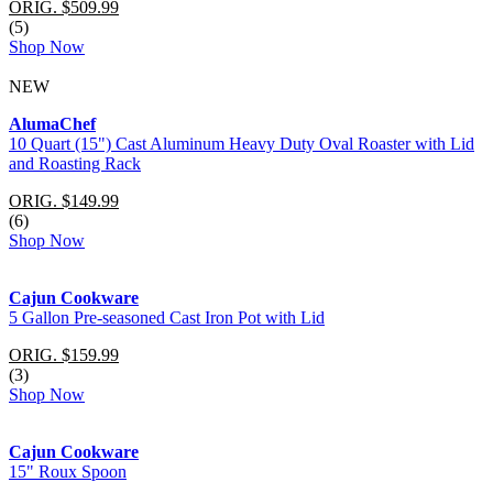
ORIG. $509.99
(5)
Shop Now
NEW
AlumaChef
10 Quart (15") Cast Aluminum Heavy Duty Oval Roaster with Lid
and Roasting Rack
ORIG. $149.99
(6)
Shop Now
Cajun Cookware
5 Gallon Pre-seasoned Cast Iron Pot with Lid
ORIG. $159.99
(3)
Shop Now
Cajun Cookware
15" Roux Spoon