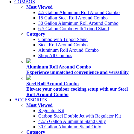
COMBOS
Most Viewed
4.5 Gallon Aluminum Roll Around Combo
15 Gallon Steel Roll Around Combo
30 Gallon Aluminum Roll Around Combo
6.5 Gallon Combo with Tripod Stand
Category
Combo with Tripod Stand
Steel Roll Around Combo
Aluminum Roll Around Combo
Shop All Combos
Aluminum Roll Around Combo
Experience unmatched convenience and versatility
Steel Roll Around Combo
Elevate your outdoor cooking setup with our Steel
Roll-Around Combo
ACCESSORIES
Most Viewed
Regulator Kit
Carbon Steel Double Jet with Regulator Kit
4.5/5 Gallon Aluminum Stand Only
30 Gallon Aluminum Stand Only
Category