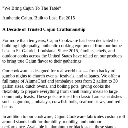
"We Bring Cajun To The Table"
Authentic Cajun. Built to Last. Est 2015
A Decade of Trusted Cajun Craftsmanship
For more than ten years, Cajun Cookware has been dedicated to
building high quality, authentic cooking equipment from our home
base in St. Gabriel, Louisiana. Since 2015, families, chefs, and
outdoor cooks across the United States have relied on our products
to bring true Cajun flavor to their gatherings.
Our cookware is designed for real world use — from backyard
gumbo nights to church events, festivals, and tailgates. We offer a
full range of AlumaChef and jambalaya pots from 2 gallon to 30
gallon sizes, dutch ovens, and boiling pots, giving cooks the
flexibility to prepare everything from small family meals to large
community feasts. These pots are ideal for classic Louisiana dishes
such as gumbo, jambalaya, crawfish boils, seafood stews, and red
beans.
In addition to our cookware, Cajun Cookware fabricates custom roll
around stands built for durability, mobility, and outdoor
performance. Available in aluminum or black steel, these stands