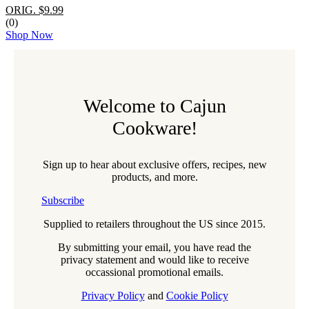
ORIG. $9.99
(0)
Shop Now
Welcome to Cajun
Cookware!
Sign up to hear about exclusive offers, recipes, new
products, and more.
Subscribe
Supplied to retailers throughout the US since 2015.
By submitting your email, you have read the
privacy statement and would like to receive
occassional promotional emails.
Privacy Policy
and
Cookie Policy