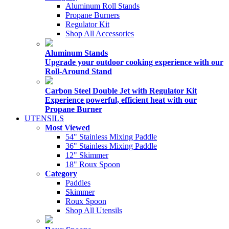
Aluminum Roll Stands
Propane Burners
Regulator Kit
Shop All Accessories
Aluminum Stands
Upgrade your outdoor cooking experience with our
Roll-Around Stand
Carbon Steel Double Jet with Regulator Kit
Experience powerful, efficient heat with our
Propane Burner
UTENSILS
Most Viewed
54" Stainless Mixing Paddle
36" Stainless Mixing Paddle
12" Skimmer
18" Roux Spoon
Category
Paddles
Skimmer
Roux Spoon
Shop All Utensils