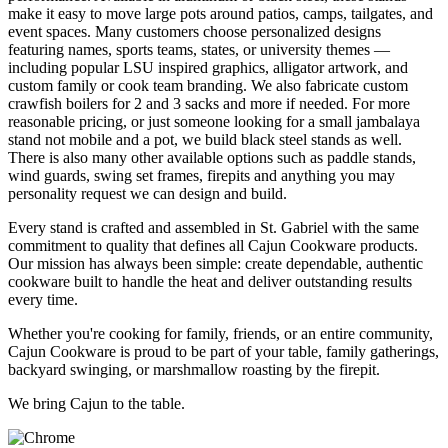
make it easy to move large pots around patios, camps, tailgates, and
event spaces. Many customers choose personalized designs
featuring names, sports teams, states, or university themes —
including popular LSU inspired graphics, alligator artwork, and
custom family or cook team branding. We also fabricate custom
crawfish boilers for 2 and 3 sacks and more if needed. For more
reasonable pricing, or just someone looking for a small jambalaya
stand not mobile and a pot, we build black steel stands as well.
There is also many other available options such as paddle stands,
wind guards, swing set frames, firepits and anything you may
personality request we can design and build.
Every stand is crafted and assembled in St. Gabriel with the same
commitment to quality that defines all Cajun Cookware products.
Our mission has always been simple: create dependable, authentic
cookware built to handle the heat and deliver outstanding results
every time.
Whether you're cooking for family, friends, or an entire community,
Cajun Cookware is proud to be part of your table, family gatherings,
backyard swinging, or marshmallow roasting by the firepit.
We bring Cajun to the table.