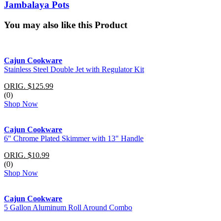
Jambalaya Pots
You may also like this Product
Cajun Cookware
Stainless Steel Double Jet with Regulator Kit
ORIG. $125.99
(0)
Shop Now
Cajun Cookware
6" Chrome Plated Skimmer with 13" Handle
ORIG. $10.99
(0)
Shop Now
Cajun Cookware
5 Gallon Aluminum Roll Around Combo