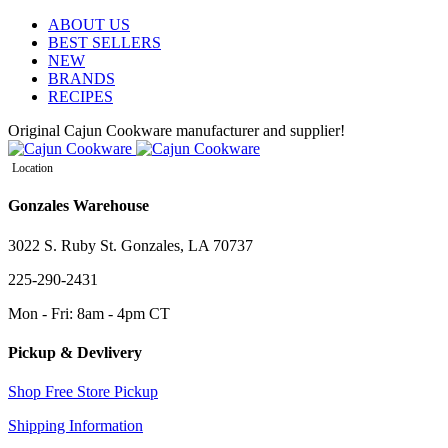
ABOUT US
BEST SELLERS
NEW
BRANDS
RECIPES
Original Cajun Cookware manufacturer and supplier!
Location
Gonzales Warehouse
3022 S. Ruby St. Gonzales, LA 70737
225-290-2431
Mon - Fri: 8am - 4pm CT
Pickup & Devlivery
Shop Free Store Pickup
Shipping Information