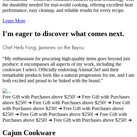
the durability needed for real-world cooking, offering excellent heat
performance, easy cleanup, and reliable results for every recipe.
Learn More
I'm eager to discover what comes next.
Chef Herb Fong, Jasmines on the Bayou
“My enthusiasm for procuring high-quality items goes beyond just
produce: it encompasses all aspects of my work, including the
cookware I select. Officially endorsing AlumaChef and their
remarkable products feels like a natural progression for me, and I am
both excited and proud to be linked with the brand.”
Free Gift with Purchases above $250! ➜
Free Gift with Purchases
above $250! ➜
Free Gift with Purchases above $250! ➜
Free Gift
with Purchases above $250! ➜
Free Gift with Purchases above
$250! ➜
Free Gift with Purchases above $250! ➜
Free Gift with
Purchases above $250! ➜
Free Gift with Purchases above $250! ➜
Cajun Cookware