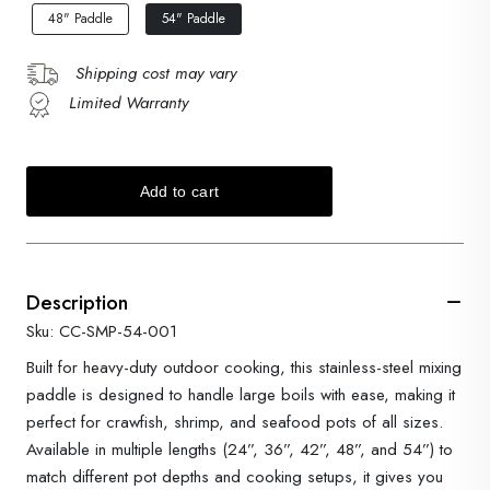
48" Paddle
54" Paddle
Shipping cost may vary
Limited Warranty
Description
Sku: CC-SMP-54-001
Built for heavy-duty outdoor cooking, this stainless-steel mixing
paddle is designed to handle large boils with ease, making it
perfect for crawfish, shrimp, and seafood pots of all sizes.
Available in multiple lengths (24”, 36”, 42”, 48”, and 54”) to
match different pot depths and cooking setups, it gives you