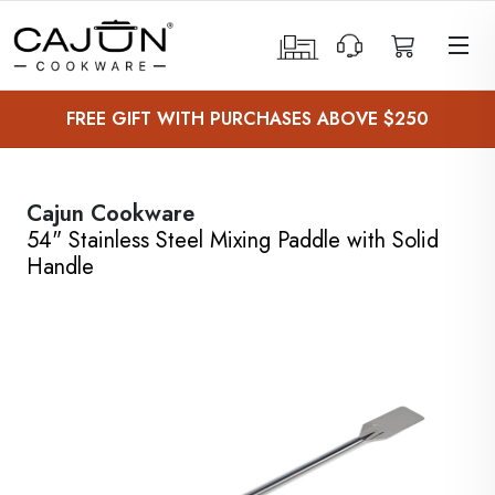
 Sub-Menu
FREE GIFT WITH PURCHASES ABOVE $250
 Sub-Menu
 Sub-Menu
Cajun Cookware
54" Stainless Steel Mixing Paddle with Solid
 Sub-Menu
Handle