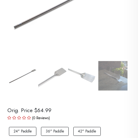
Orig. Price $64.99
(0 Reviews)
24" Paddle
36" Paddle
42" Paddle