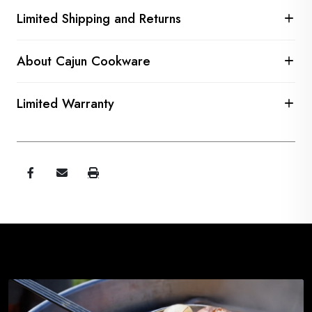
Limited Shipping and Returns
About Cajun Cookware
Limited Warranty