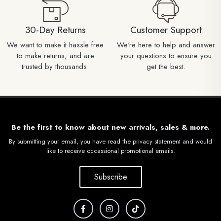
30-Day Returns
Customer Support
We want to make it hassle free
We're here to help and answer
to make returns, and are
your questions to ensure you
trusted by thousands.
get the best.
Be the first to know about new arrivals, sales & more.
By submitting your email, you have read the privacy statement and would
like to receive occassional promotional emails.
Subscribe