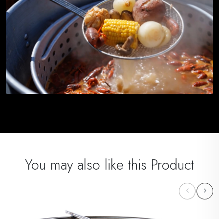
You may also like this Product