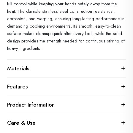
full control while keeping your hands safely away from the
heat. The durable stainless steel construction resists rust,
corrosion, and warping, ensuring long-lasting performance in
demanding cooking environments. Its smooth, easy-to-clean
surface makes cleanup quick after every boil, while the solid
design provides the strength needed for continuous stirring of
heavy ingredients.
Materials
Features
Product Information
Care & Use