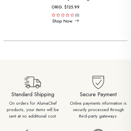
ORIG. $125.99
(0)
Shop Now
Standard Shipping
Secure Payment
On orders for AlumaChef
Online payments information is
products, your items will be
securily processed through
sent at no additional cost.
third-party gateways.