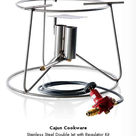
Cajun Cookware
Stainless Steel Double Jet with Regulator Kit