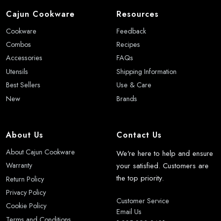
Cajun Cookware
Resources
Cookware
Feedback
Combos
Recipes
Accessories
FAQs
Utensils
Shipping Information
Best Sellers
Use & Care
New
Brands
About Us
Contact Us
About Cajun Cookware
We're here to help and ensure
your satisfied. Customers are
Warranty
the top priority.
Return Policy
Privacy Policy
Customer Service
Cookie Policy
Email Us
Terms and Conditions