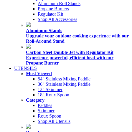
Aluminum Roll Stands
Propane Burners
Regulator Kit
Shop All Accessories
Aluminum Stands
Upgrade your outdoor cooking experience with our
Roll-Around Stand
Carbon Steel Double Jet with Regulator Kit
Experience powerful, efficient heat with our
Propane Burner
UTENSILS
Most Viewed
54" Stainless Mixing Paddle
36" Stainless Mixing Paddle
12" Skimmer
18" Roux Spoon
Category
Paddles
Skimmer
Roux Spoon
Shop All Utensils