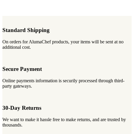
Standard Shipping
On orders for AlumaChef products, your items will be sent at no
additional cost.
Secure Payment
Online payments information is securily processed through third-
party gateways.
30-Day Returns
We want to make it hassle free to make returns, and are trusted by
thousands.