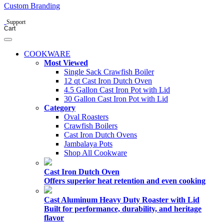
Custom Branding
Support
Cart
COOKWARE
Most Viewed
Single Sack Crawfish Boiler
12 qt Cast Iron Dutch Oven
4.5 Gallon Cast Iron Pot with Lid
30 Gallon Cast Iron Pot with Lid
Category
Oval Roasters
Crawfish Boilers
Cast Iron Dutch Ovens
Jambalaya Pots
Shop All Cookware
Cast Iron Dutch Oven
Offers superior heat retention and even cooking
Cast Aluminum Heavy Duty Roaster with Lid
Built for performance, durability, and heritage
flavor