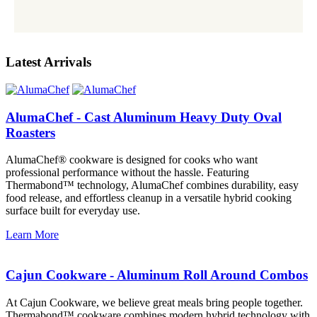
Latest Arrivals
AlumaChef - Cast Aluminum Heavy Duty Oval
Roasters
AlumaChef® cookware is designed for cooks who want
professional performance without the hassle. Featuring
Thermabond™ technology, AlumaChef combines durability, easy
food release, and effortless cleanup in a versatile hybrid cooking
surface built for everyday use.
Learn More
Cajun Cookware - Aluminum Roll Around Combos
At Cajun Cookware, we believe great meals bring people together.
Thermabond™ cookware combines modern hybrid technology with