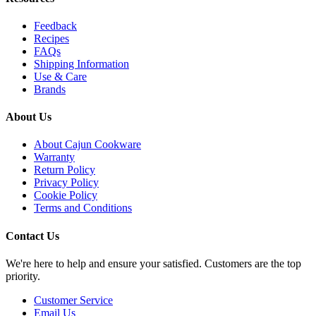
Feedback
Recipes
FAQs
Shipping Information
Use & Care
Brands
About Us
About Cajun Cookware
Warranty
Return Policy
Privacy Policy
Cookie Policy
Terms and Conditions
Contact Us
We're here to help and ensure your satisfied. Customers are the top
priority.
Customer Service
Email Us