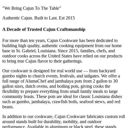
"We Bring Cajun To The Table"
Authentic Cajun. Built to Last. Est 2015
A Decade of Trusted Cajun Craftsmanship
For more than ten years, Cajun Cookware has been dedicated to
building high quality, authentic cooking equipment from our home
base in St. Gabriel, Louisiana. Since 2015, families, chefs, and
outdoor cooks across the United States have relied on our products
to bring true Cajun flavor to their gatherings.
Our cookware is designed for real world use — from backyard
gumbo nights to church events, festivals, and tailgates. We offer a
full range of AlumaChef and jambalaya pots from 2 gallon to 30
gallon sizes, dutch ovens, and boiling pots, giving cooks the
flexibility to prepare everything from small family meals to large
community feasts. These pots are ideal for classic Louisiana dishes
such as gumbo, jambalaya, crawfish boils, seafood stews, and red
beans.
In addition to our cookware, Cajun Cookware fabricates custom roll
around stands built for durability, mobility, and outdoor
performance. Available in aluminum or black steel, these stands