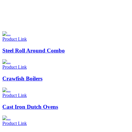
Product Link
Steel Roll Around Combo
Product Link
Crawfish Boilers
Product Link
Cast Iron Dutch Ovens
Product Link