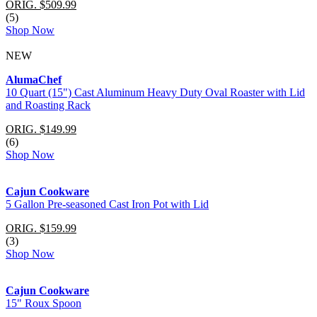
ORIG. $509.99
(5)
Shop Now
NEW
AlumaChef
10 Quart (15") Cast Aluminum Heavy Duty Oval Roaster with Lid
and Roasting Rack
ORIG. $149.99
(6)
Shop Now
Cajun Cookware
5 Gallon Pre-seasoned Cast Iron Pot with Lid
ORIG. $159.99
(3)
Shop Now
Cajun Cookware
15" Roux Spoon