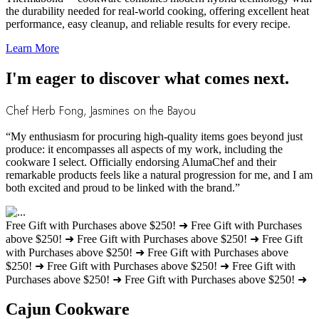
the durability needed for real-world cooking, offering excellent heat
performance, easy cleanup, and reliable results for every recipe.
Learn More
I'm eager to discover what comes next.
Chef Herb Fong, Jasmines on the Bayou
“My enthusiasm for procuring high-quality items goes beyond just
produce: it encompasses all aspects of my work, including the
cookware I select. Officially endorsing AlumaChef and their
remarkable products feels like a natural progression for me, and I am
both excited and proud to be linked with the brand.”
Free Gift with Purchases above $250! ➜
Free Gift with Purchases
above $250! ➜
Free Gift with Purchases above $250! ➜
Free Gift
with Purchases above $250! ➜
Free Gift with Purchases above
$250! ➜
Free Gift with Purchases above $250! ➜
Free Gift with
Purchases above $250! ➜
Free Gift with Purchases above $250! ➜
Cajun Cookware