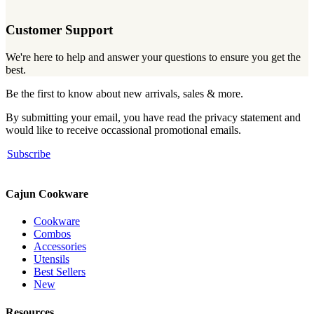
Customer Support
We're here to help and answer your questions to ensure you get the
best.
Be the first to know about new arrivals, sales & more.
By submitting your email, you have read the privacy statement and
would like to receive occassional promotional emails.
Subscribe
Cajun Cookware
Cookware
Combos
Accessories
Utensils
Best Sellers
New
Resources