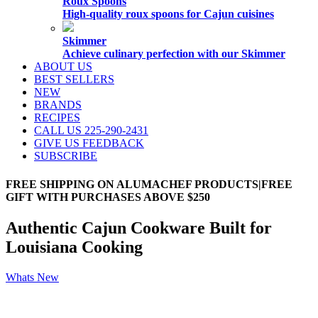
Roux Spoons
High-quality roux spoons for Cajun cuisines
Skimmer
Achieve culinary perfection with our Skimmer
ABOUT US
BEST SELLERS
NEW
BRANDS
RECIPES
CALL US 225-290-2431
GIVE US FEEDBACK
SUBSCRIBE
FREE SHIPPING ON ALUMACHEF PRODUCTS|FREE
GIFT WITH PURCHASES ABOVE $250
Authentic Cajun Cookware Built for
Louisiana Cooking
Whats New