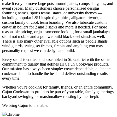
make it easy to move large pots around patios, camps, tailgates, and
event spaces. Many customers choose personalized designs
featuring names, sports teams, states, or university themes —
including popular LSU inspired graphics, alligator artwork, and
custom family or cook team branding. We also fabricate custom
crawfish boilers for 2 and 3 sacks and more if needed. For more
reasonable pricing, or just someone looking for a small jambalaya
stand not mobile and a pot, we build black steel stands as well.
There is also many other available options such as paddle stands,
wind guards, swing set frames, firepits and anything you may
personality request we can design and build.
Every stand is crafted and assembled in St. Gabriel with the same
commitment to quality that defines all Cajun Cookware products.
Our mission has always been simple: create dependable, authentic
cookware built to handle the heat and deliver outstanding results
every time.
Whether you're cooking for family, friends, or an entire community,
Cajun Cookware is proud to be part of your table, family gatherings,
backyard swinging, or marshmallow roasting by the firepit.
We bring Cajun to the table.