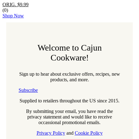
ORIG. $9.99
(0)
Shop Now
Welcome to Cajun
Cookware!
Sign up to hear about exclusive offers, recipes, new
products, and more.
Subscribe
Supplied to retailers throughout the US since 2015.
By submitting your email, you have read the
privacy statement and would like to receive
occassional promotional emails.
Privacy Policy
and
Cookie Policy