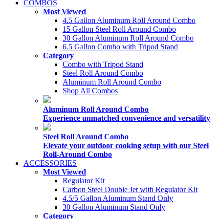
COMBOS
Most Viewed
4.5 Gallon Aluminum Roll Around Combo
15 Gallon Steel Roll Around Combo
30 Gallon Aluminum Roll Around Combo
6.5 Gallon Combo with Tripod Stand
Category
Combo with Tripod Stand
Steel Roll Around Combo
Aluminum Roll Around Combo
Shop All Combos
Aluminum Roll Around Combo
Experience unmatched convenience and versatility
Steel Roll Around Combo
Elevate your outdoor cooking setup with our Steel
Roll-Around Combo
ACCESSORIES
Most Viewed
Regulator Kit
Carbon Steel Double Jet with Regulator Kit
4.5/5 Gallon Aluminum Stand Only
30 Gallon Aluminum Stand Only
Category