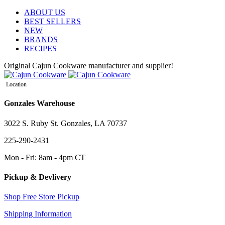
ABOUT US
BEST SELLERS
NEW
BRANDS
RECIPES
Original Cajun Cookware manufacturer and supplier!
Location
Gonzales Warehouse
3022 S. Ruby St. Gonzales, LA 70737
225-290-2431
Mon - Fri: 8am - 4pm CT
Pickup & Devlivery
Shop Free Store Pickup
Shipping Information