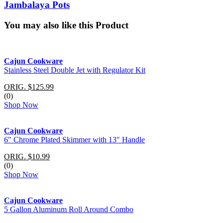
Jambalaya Pots
You may also like this Product
Cajun Cookware
Stainless Steel Double Jet with Regulator Kit
ORIG. $125.99
(0)
Shop Now
Cajun Cookware
6" Chrome Plated Skimmer with 13" Handle
ORIG. $10.99
(0)
Shop Now
Cajun Cookware
5 Gallon Aluminum Roll Around Combo